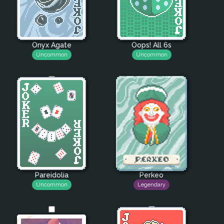
Onyx Agate
Oops! All 6s
Uncommon
Uncommon
Pareidolia
Perkeo
Uncommon
Legendary