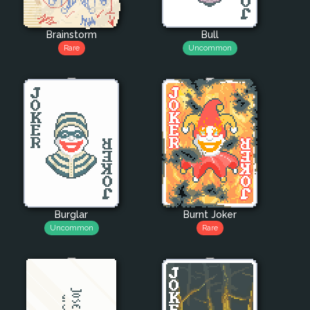
Brainstorm
Bull
Rare
Uncommon
Burglar
Burnt Joker
Uncommon
Rare