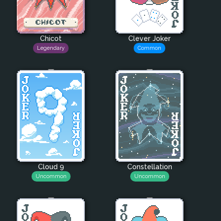
Chicot
Clever Joker
Legendary
Common
Cloud 9
Constellation
Uncommon
Uncommon