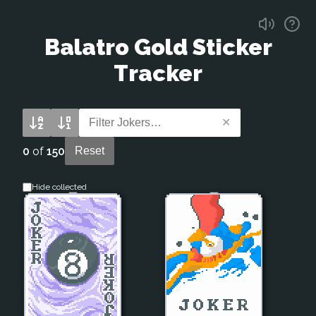
Balatro
Gold Sticker
Tracker
✕
0
of
150
Reset
Hide collected