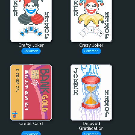
Crafty Joker
Crazy Joker
Common
Common
Credit Card
Delayed
Gratification
Common
Common