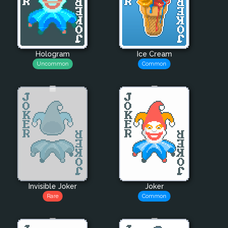
Hologram
Ice Cream
Uncommon
Common
Invisible Joker
Joker
Rare
Common