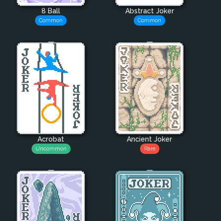
8 Ball
Abstract Joker
Common
Common
Acrobat
Ancient Joker
Uncommon
Rare