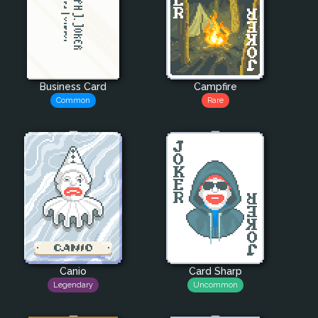
Business Card
Campfire
Common
Rare
Canio
Card Sharp
Legendary
Uncommon