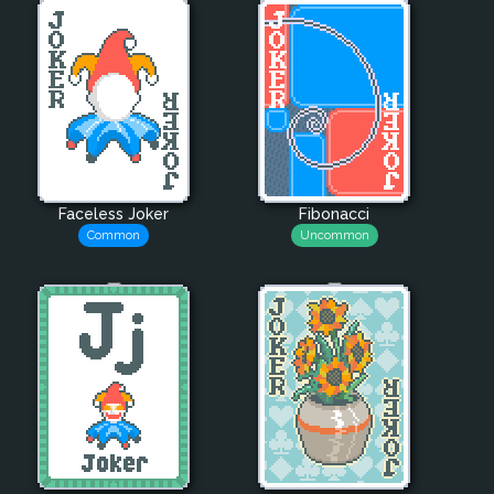
Faceless Joker
Fibonacci
Common
Uncommon