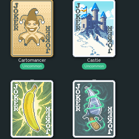
Cartomancer
Castle
Uncommon
Uncommon