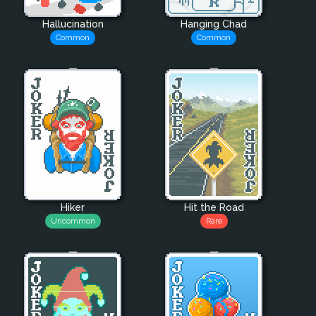
Hallucination
Hanging Chad
Common
Common
Hiker
Hit the Road
Uncommon
Rare