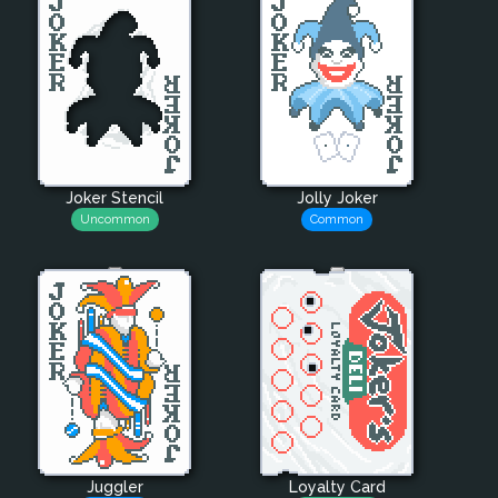
Joker Stencil
Jolly Joker
Uncommon
Common
Juggler
Loyalty Card