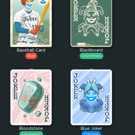
Baseball Card
Blackboard
Rare
Uncommon
Bloodstone
Blue Joker
Uncommon
Common