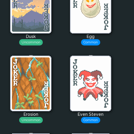
Dusk
Egg
Uncommon
Common
Erosion
Even Steven
Uncommon
Common