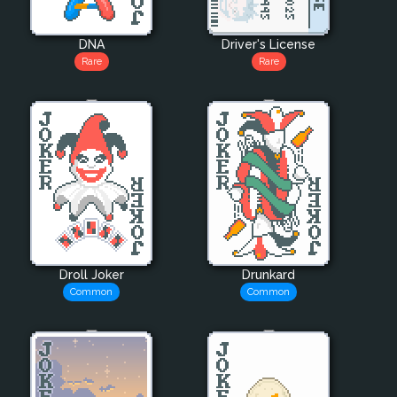
DNA
Driver's License
Rare
Rare
Droll Joker
Drunkard
Common
Common