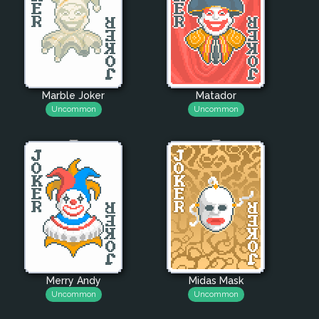
Marble Joker
Matador
Uncommon
Uncommon
Merry Andy
Midas Mask
Uncommon
Uncommon