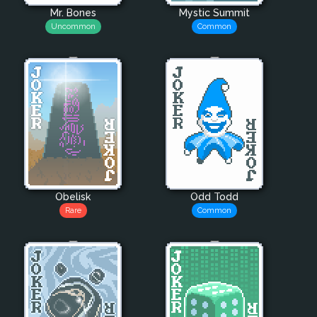
Mr. Bones
Mystic Summit
Uncommon
Common
Obelisk
Odd Todd
Rare
Common