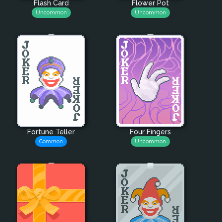
Flash Card
Flower Pot
Uncommon
Uncommon
Fortune Teller
Four Fingers
Common
Uncommon