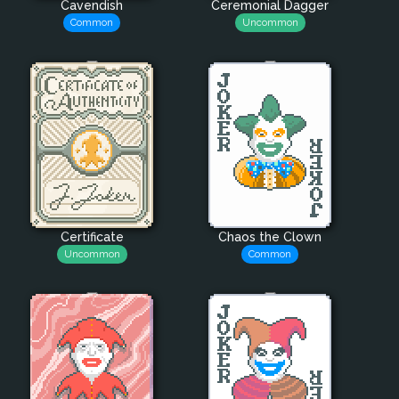
Cavendish
Ceremonial Dagger
Common
Uncommon
Certificate
Chaos the Clown
Uncommon
Common