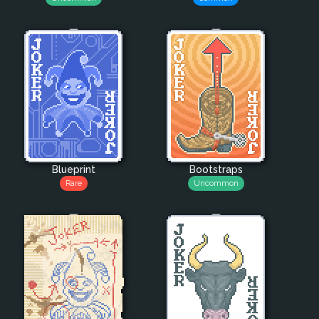
Blueprint
Bootstraps
Rare
Uncommon