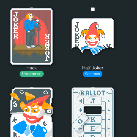
Hack
Half Joker
Uncommon
Common