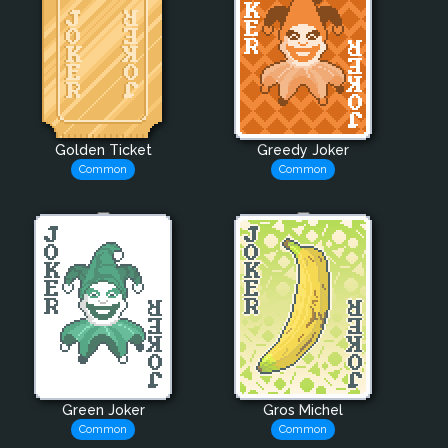
Golden Ticket
Greedy Joker
Common
Common
Green Joker
Gros Michel
Common
Common