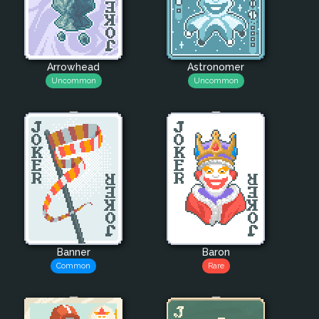
Arrowhead
Astronomer
Uncommon
Uncommon
Banner
Baron
Common
Rare