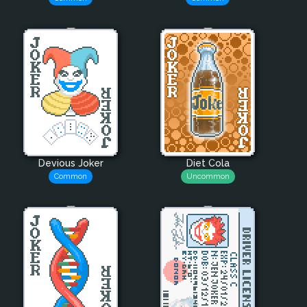
Devious Joker
Diet Cola
Common
Uncommon