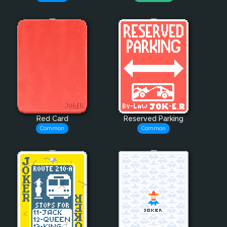
Red Card
Reserved Parking
Common
Common