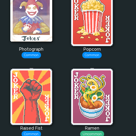
Photograph
Popcorn
Common
Common
Raised Fist
Ramen
Common
Uncommon