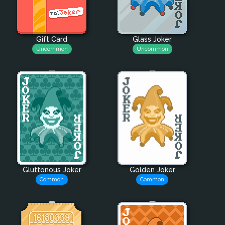
Gift Card
Glass Joker
Uncommon
Uncommon
Gluttonous Joker
Golden Joker
Common
Common