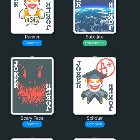
Runner
Satellite
Common
Uncommon
Scary Face
Scholar
Common
Common