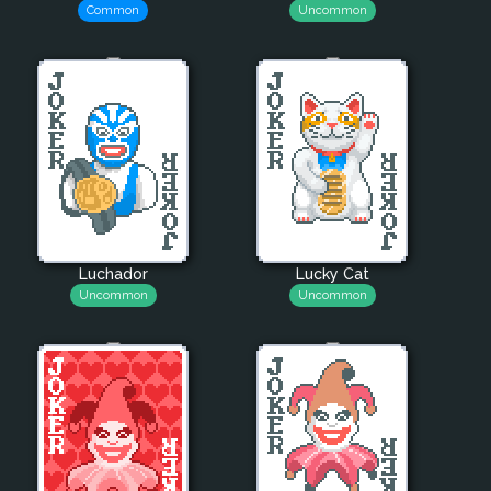
Common
Uncommon
Luchador
Lucky Cat
Uncommon
Uncommon