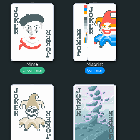
Mime
Misprint
Uncommon
Common