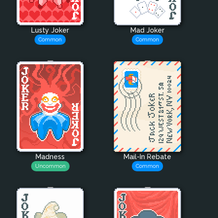
Lusty Joker
Mad Joker
Common
Common
Madness
Mail-In Rebate
Uncommon
Common