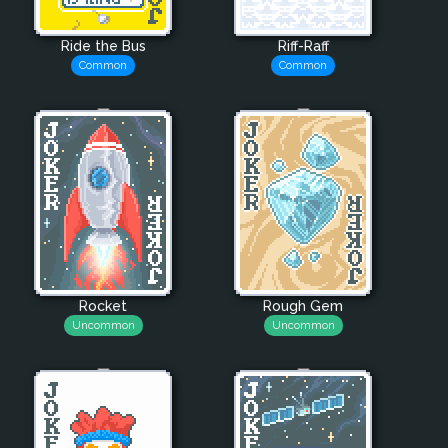
Ride the Bus
Riff-Raff
Common
Common
Rocket
Rough Gem
Uncommon
Uncommon